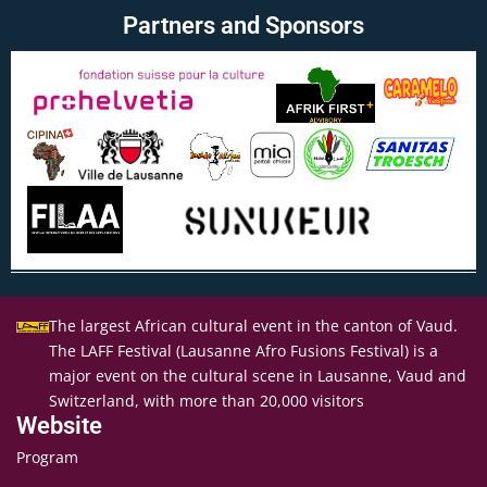
Partners and Sponsors
The largest African cultural event in the canton of Vaud.
The LAFF Festival (Lausanne Afro Fusions Festival) is a
major event on the cultural scene in Lausanne, Vaud and
Switzerland, with more than 20,000 visitors
Website
Program