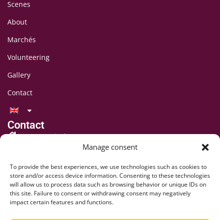
Scenes
About
Marchés
Volunteering
Gallery
Contact
Contact
LAFF Festival
Manage consent
C/O CIPINA Association
CP 395
To provide the best experiences, we use technologies such as cookies to
1001 Lausanne
store and/or access device information. Consenting to these technologies
will allow us to process data such as browsing behavior or unique IDs on
+41 78 824 54 94
this site. Failure to consent or withdrawing consent may negatively
contact@lausaff.org
impact certain features and functions.
laff_festival