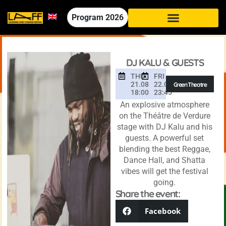
Program
2026
DJ KALU & GUESTS
THU
FRI
21.08
22.08
Green Theatre
18:00
23:45
An explosive atmosphere
on the Théâtre de Verdure
stage with DJ Kalu and his
guests. A powerful set
blending the best Reggae,
Dance Hall, and Shatta
vibes will get the festival
going.
Share the event:
Facebook