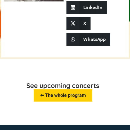
LinkedIn
X
WhatsApp
See upcoming concerts
⬅️ The whole program