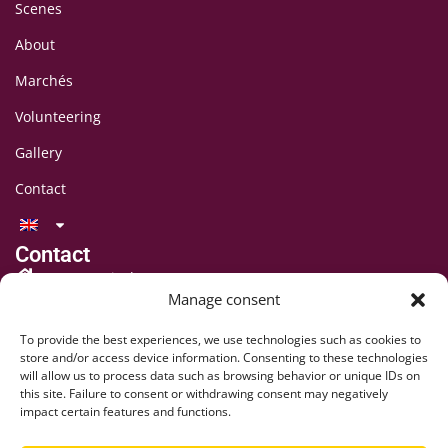
Scenes
About
Marchés
Volunteering
Gallery
Contact
Contact
LAFF Festival
Manage consent
C/O CIPINA Association
CP 395
To provide the best experiences, we use technologies such as cookies to
1001 Lausanne
store and/or access device information. Consenting to these technologies
will allow us to process data such as browsing behavior or unique IDs on
+41 78 824 54 94
this site. Failure to consent or withdrawing consent may negatively
contact@lausaff.org
impact certain features and functions.
laff_festival