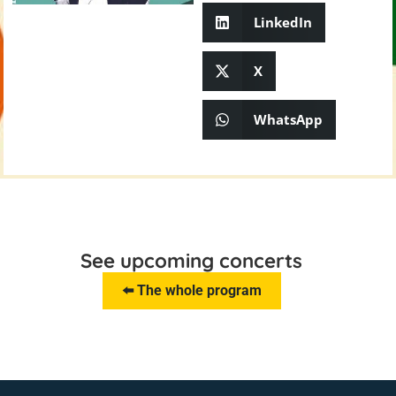
LinkedIn
X
WhatsApp
See upcoming concerts
⬅️ The whole program