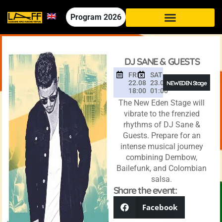
Program
2026
DJ SANE & GUESTS
FRI
SAT
22.08
23.08
NEW EDEN Stage
18:00
01:00
The New Eden Stage will
vibrate to the frenzied
rhythms of DJ Sane &
Guests. Prepare for an
intense musical journey
combining Dembow,
Bailefunk, and Colombian
salsa.
Share the event:
Facebook