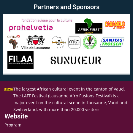
Partners and Sponsors
The largest African cultural event in the canton of Vaud.
The LAFF Festival (Lausanne Afro Fusions Festival) is a
major event on the cultural scene in Lausanne, Vaud and
Switzerland, with more than 20,000 visitors
Website
Program