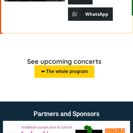
WhatsApp
See upcoming concerts
⬅️ The whole program
Partners and Sponsors