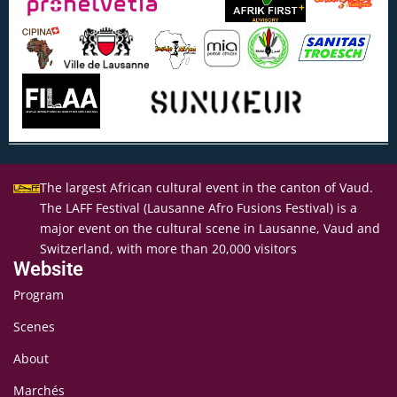
The largest African cultural event in the canton of Vaud.
The LAFF Festival (Lausanne Afro Fusions Festival) is a
major event on the cultural scene in Lausanne, Vaud and
Switzerland, with more than 20,000 visitors
Website
Program
Scenes
About
Marchés