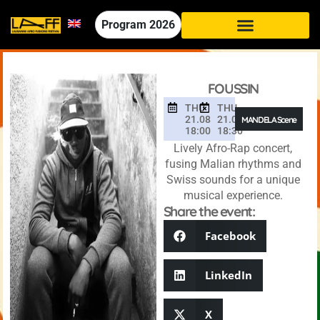
Program
2026
FOUSSIN
THU
THU
21.08
21.08
MANDELA Scene
18:00
18:30
Lively Afro-Rap concert,
fusing Malian rhythms and
Swiss sounds for a unique
musical experience.
Share the event:
Facebook
LinkedIn
X