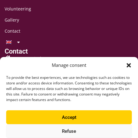
Volunteering
Gallery
Contact
Contact
LAFF Festival
Manage consent
C/O CIPINA Association
CP 395
To provide the best experiences, we use technologies such as cookies to
1001 Lausanne
store and/or access device information. Consenting to these technologies
will allow us to process data such as browsing behavior or unique IDs on
+41 78 824 54 94
this site. Failure to consent or withdrawing consent may negatively
contact@lausaff.org
impact certain features and functions.
laff_festival
Accept
laff.festival
Refuse